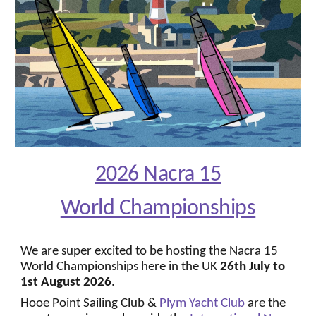
2026 Nacra 15
World Championships
We are super excited to be hosting the Nacra 15
World Championships here in the UK
26th July
to
1st
August 2026
.
Hooe Point Sailing Club
&
Plym Yacht Club
are the