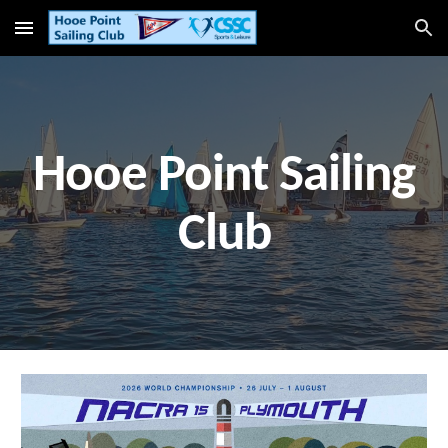
Skip to main content
Skip to navigation
Hooe Point Sailing
Club