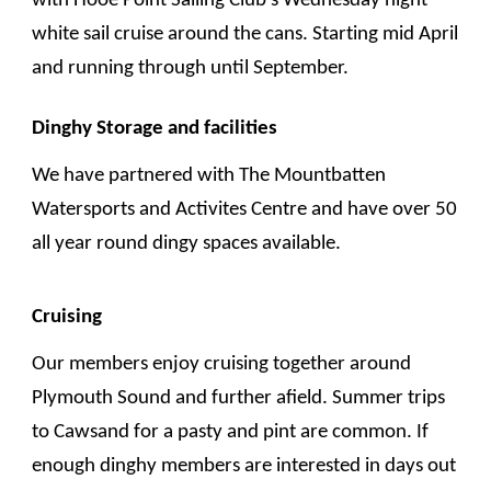
with Hooe Point Sailing Club's
Wednesday night
white sail cruise around the cans
.
Starting
mid April
and runn
ing
through until September.
Dinghy Storage and facilities
We have partnered with The Mountbatten
Watersports and Activites Centre and have over 50
all year round dingy spaces available.
Cruising
O
ur members enjoy cruising together around
Plymouth Sound and further afield. Summer trips
to Cawsand for a pasty and pint are common. If
enough dinghy members are interested in days out