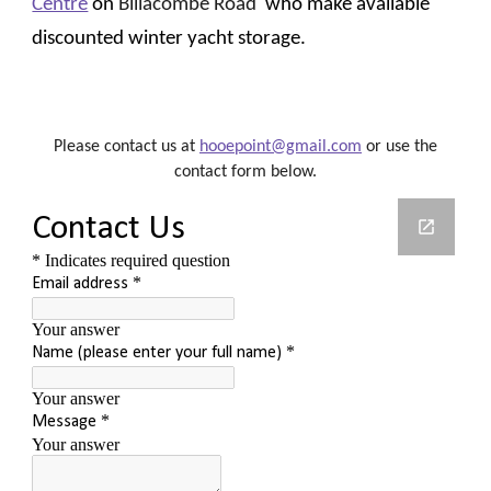
Centre
on
Billacombe Road
who
make
available
discounted
winter yacht storage.
Please contact us at
hooepoint@gmail.com
or use the
contact form below.