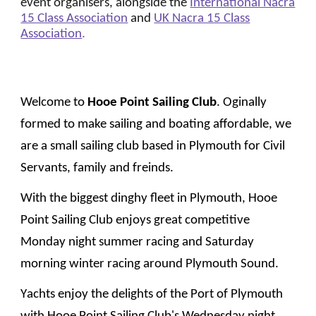
event organisers, alongside the
International Nacra
15 Class Association
and
UK Nacra 15 Class
Association
.
Welcome to
Hooe Point Sailing Club
.
Oginally
formed to make sailing and boating affordable
, we
are a small sailing club based in Plymouth for Civil
Servants, family and freinds.
With the biggest dinghy fleet in Plymouth, Hooe
Point Sailing Club enjoys great competitive
Monday night summer racing and Saturday
morning winter racing around Plymouth Sound.
Y
achts enjoy the delights of the Port of Plymouth