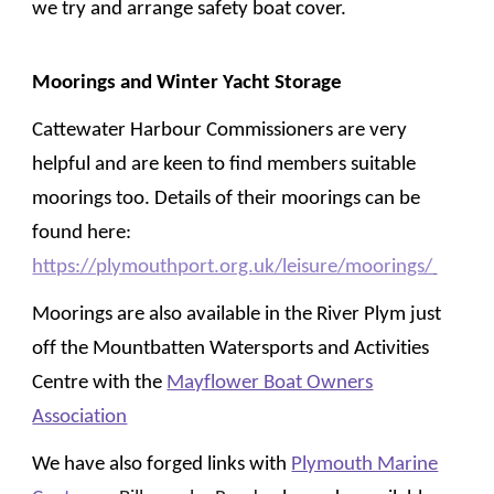
we try and arrange safety boat cover.
Moorings and
Winter Yacht Storage
Cattewater Harbour Commissioners are very
helpful and are keen to find members suitable
moorings too. Details of th
ei
r moorings can be
found here:
https://plymouthport.org.uk/leisure/moorings/
Moorings are also available in the River Plym just
off the Mountbatten Watersports and Activities
Centre with the
Mayflower Boat Owners
Association
We have also forged links with
Plymouth Marine